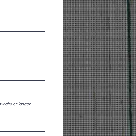
weeks or longer