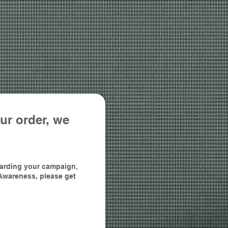
ur order, we
egarding your campaign,
Awareness, please get