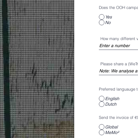
Does the OOH campaig
Yes
No
How many different 
Please share a (WeTr
Preferred languauge to
English
Dutch
Send the invoice of €
Global
MeMo²