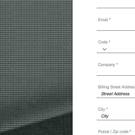
Email
Code
Company
Billing Street Addre
City
Postal / Zip code