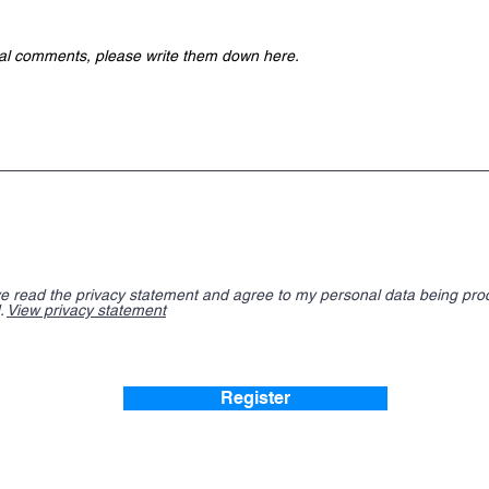
ve read the privacy statement and agree to my personal data being pr
.
View privacy statement
Register