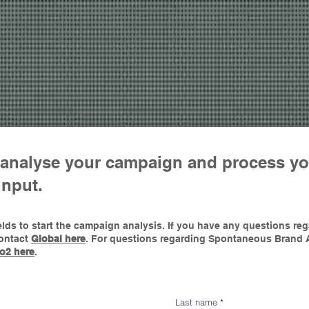
o analyse your campaign and process yo
input.
 fields to start the campaign analysis. If you have any questions r
contact
Global her
e
.
For questions regarding Spontaneous Brand 
o2 here
.
Last name