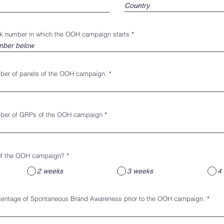
ek number in which the OOH campaign starts
mber of panels of the OOH campaign.
mber of GRPs of the OOH campaign
 of the OOH campaign?
*
2 weeks
3 weeks
4 
rcentage of Spontaneous Brand Awareness prior to the OOH campaign.