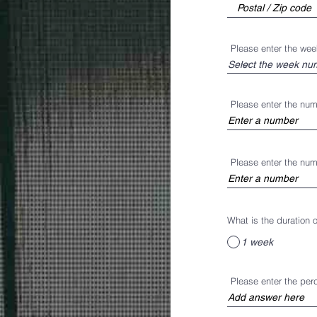
Please enter the we
Please enter the nu
Please enter the nu
What is the duration
1 week
Please enter the pe