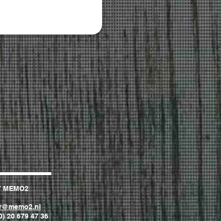
T MEMO2
er@memo2.nl
0) 20 679 47 36