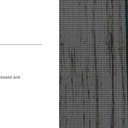
ocessed and