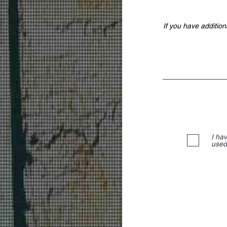
I ha
used