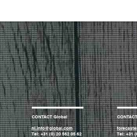
CONTACT Global
CONTAC
nl.info@global.com
forecast
Tel: +31 (0) 20 562 05 62
Tel: +31 (