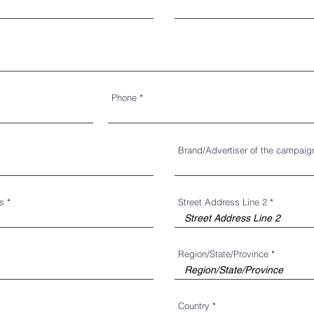
Phone
Brand/Advertiser of the campaig
ss
Street Address Line 2
Region/State/Province
Country