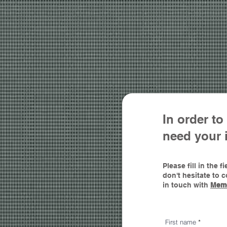
In order t
need yo
ur 
Please fill in the
don't hesitate to 
in touch with
Mem
First name