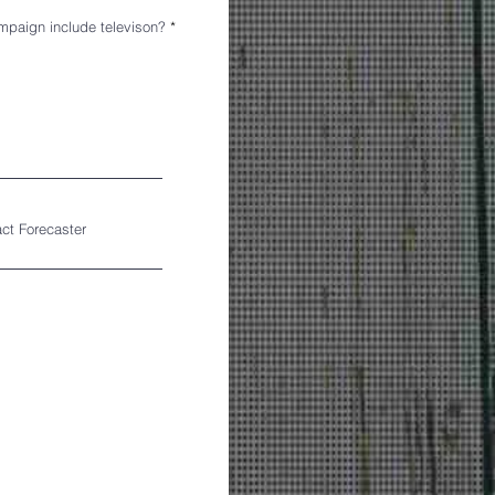
mpaign include televison?
*
act Forecaster