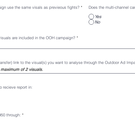
n use the same visals as previeous fights?
*
Does the multi-channel ca
Yes
No
visuals are included in the OOH campaign?
ansfer) link to the visual(s) you want to analyse through the Outdoor Ad Imp
 recieve report in:
950 through:
*